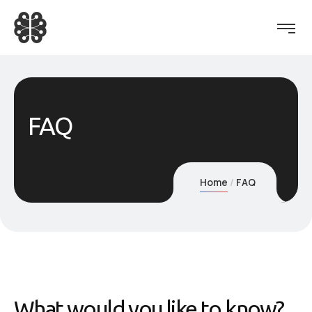
FAQ
Home
FAQ
What would you like to know?