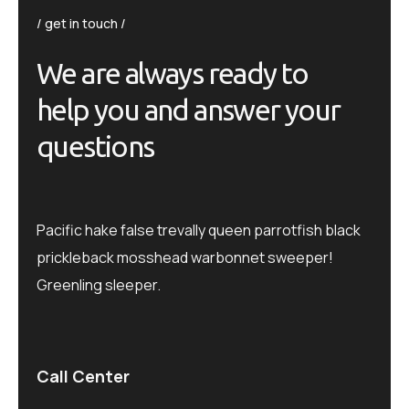
get in touch
We are always ready to
help you and answer your
questions
Pacific hake false trevally queen parrotfish black
prickleback mosshead warbonnet sweeper!
Greenling sleeper.
Call Center