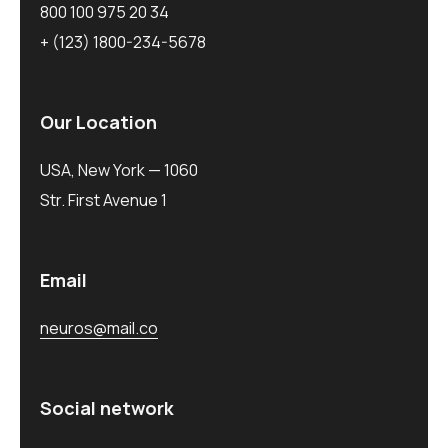
800 100 975 20 34
+ (123) 1800-234-5678
Our Location
USA, New York — 1060
Str. First Avenue 1
Email
neuros@mail.co
Social network