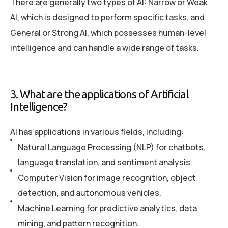
There are generally two types of AI: Narrow or Weak
AI, which is designed to perform specific tasks, and
General or Strong AI, which possesses human-level
intelligence and can handle a wide range of tasks.
3. What are the applications of Artificial
Intelligence?
AI has applications in various fields, including:
Natural Language Processing (NLP) for chatbots,
language translation, and sentiment analysis.
Computer Vision for image recognition, object
detection, and autonomous vehicles.
Machine Learning for predictive analytics, data
mining, and pattern recognition.