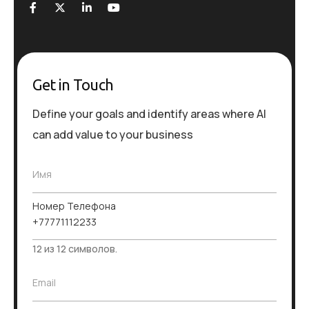
Get in Touch
Define your goals and identify areas where AI
can add value to your business
Имя
Номер Телефона
12 из 12 символов.
E
Email
m
a