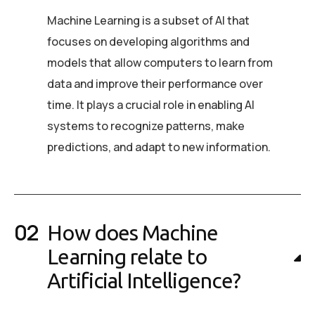
Machine Learning is a subset of AI that
focuses on developing algorithms and
models that allow computers to learn from
data and improve their performance over
time. It plays a crucial role in enabling AI
systems to recognize patterns, make
predictions, and adapt to new information.
How does Machine
Learning relate to
Artificial Intelligence?