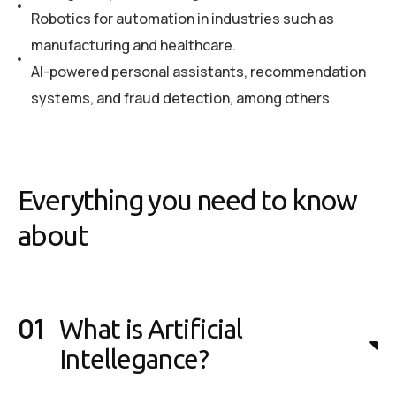
Robotics for automation in industries such as
manufacturing and healthcare.
AI-powered personal assistants, recommendation
systems, and fraud detection, among others.
Everything you need to know
about
What is Artificial
Intellegance?