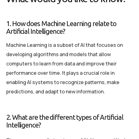
1. How does Machine Learning relate to
Artificial Intelligence?
Machine Learning is a subset of AI that focuses on
developing algorithms and models that allow
computers to learn from data and improve their
performance over time. It plays a crucial role in
enabling AI systems to recognize patterns, make
predictions, and adapt to new information.
2. What are the different types of Artificial
Intelligence?