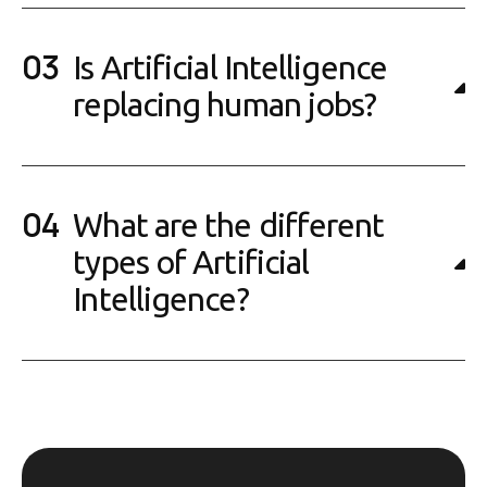
Is Artificial Intelligence
replacing human jobs?
What are the different
types of Artificial
Intelligence?